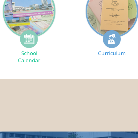
School
Curriculum
Calendar