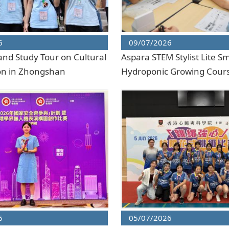
6
09/07/2026
and Study Tour on Cultural
Aspara STEM Stylist Lite S
on in Zhongshan
Hydroponic Growing Cour
6
05/07/2026