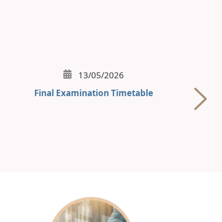
13/05/2026
Final Examination Timetable