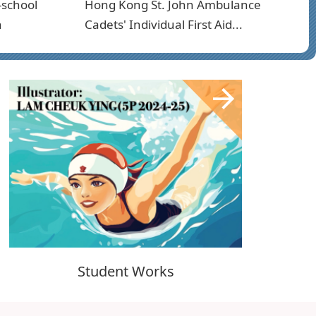
-school
Hong Kong St. John Ambulance
n
Cadets' Individual First Aid...
Student Works