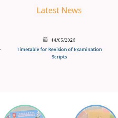
Latest News
14/05/2026
-
Timetable for Revision of Examination
Scripts