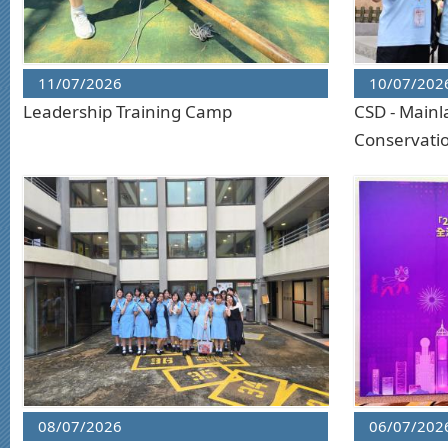
11/07/2026
10/07/202
Leadership Training Camp
CSD - Mainl
Conservati
08/07/2026
06/07/202