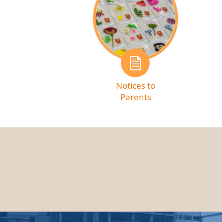
Notices to
Parents