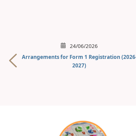
24/06/2026
Arrangements for Form 1 Registration (2026
2027)