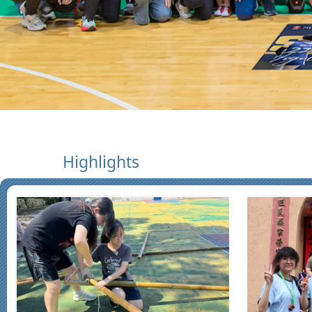
Highlights