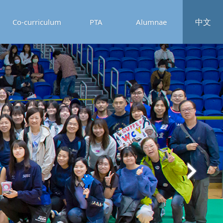
中文
Co-curriculum
PTA
Alumnae