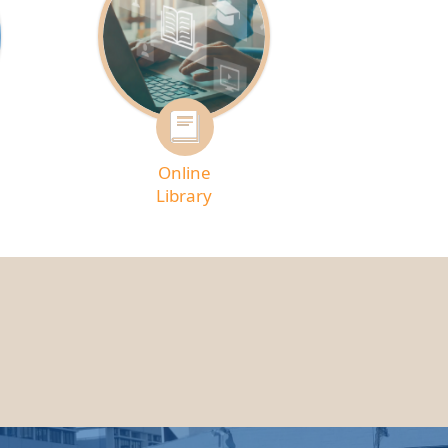
Online
Library