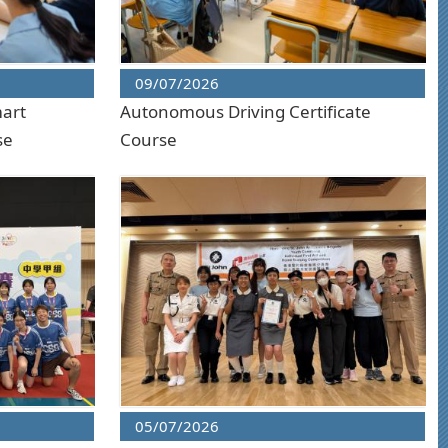
09/07/2026
mart
Autonomous Driving Certificate
se
Course
05/07/2026