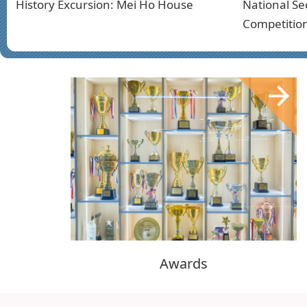
History Excursion: Mei Ho House
National Se
Competitio
Awards