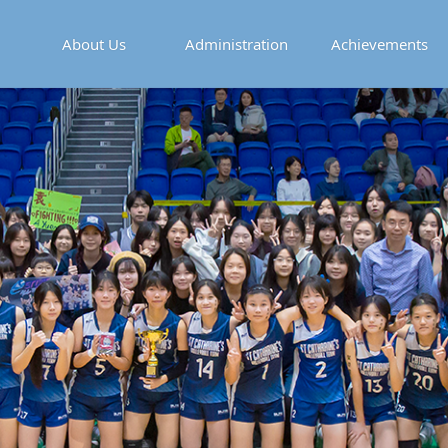
About Us
Administration
Achievements