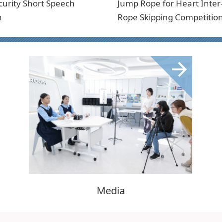
curity Short Speech
Jump Rope for Heart Inter
n
Rope Skipping Competitio
Media