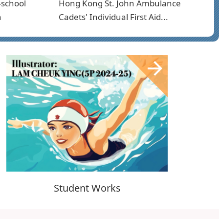
-school
Hong Kong St. John Ambulance
n
Cadets' Individual First Aid...
Student Works