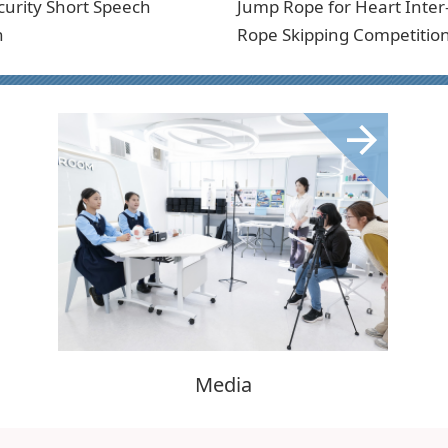
curity Short Speech
Jump Rope for Heart Inter
n
Rope Skipping Competitio
Media