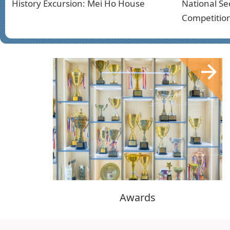
History Excursion: Mei Ho House
National Se
Competitio
Awards