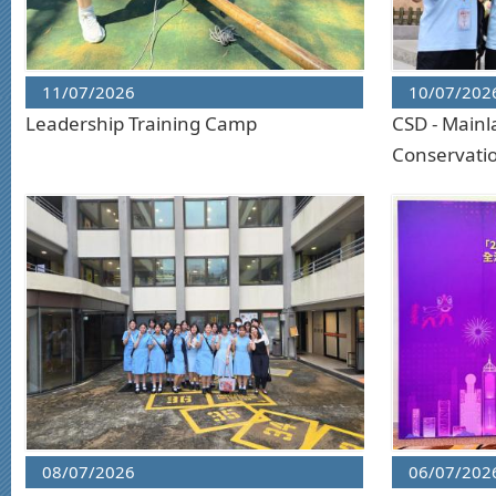
11/07/2026
10/07/202
Leadership Training Camp
CSD - Mainl
Conservati
08/07/2026
06/07/202