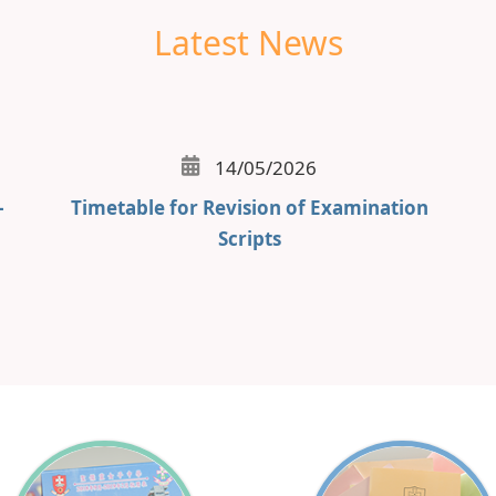
Latest News
14/05/2026
-
Timetable for Revision of Examination
Scripts