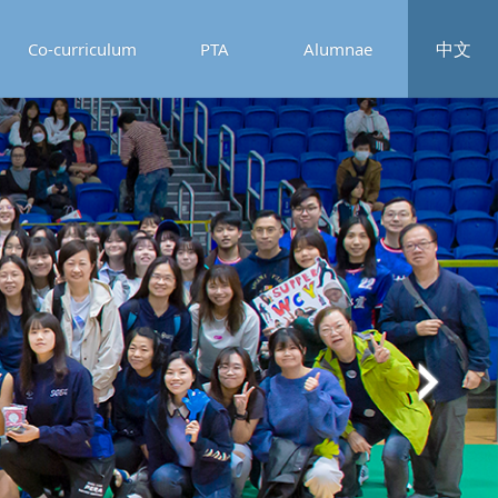
中文
Co-curriculum
PTA
Alumnae