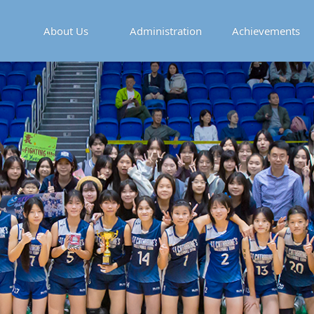
About Us
Administration
Achievements