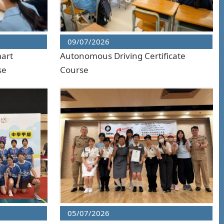
09/07/2026
mart
Autonomous Driving Certificate
se
Course
05/07/2026