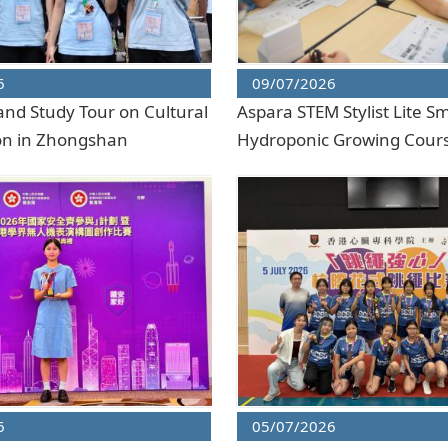
6
09/07/2026
and Study Tour on Cultural
Aspara STEM Stylist Lite S
on in Zhongshan
Hydroponic Growing Cour
6
05/07/2026