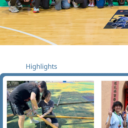
Highlights