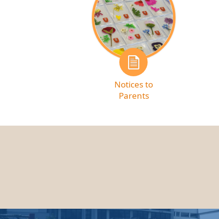
Notices to
Parents