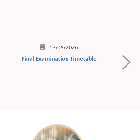
13/05/2026
Final Examination Timetable