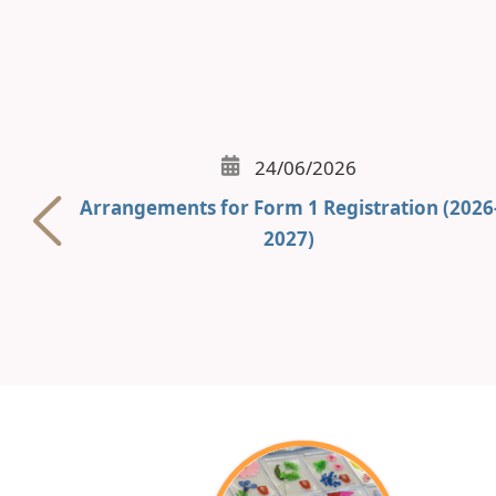
24/06/2026
Arrangements for Form 1 Registration (2026
2027)