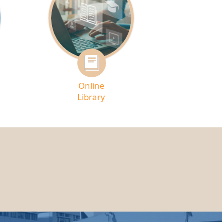
Online
Library