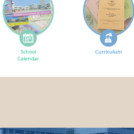
School
Curriculum
Calendar