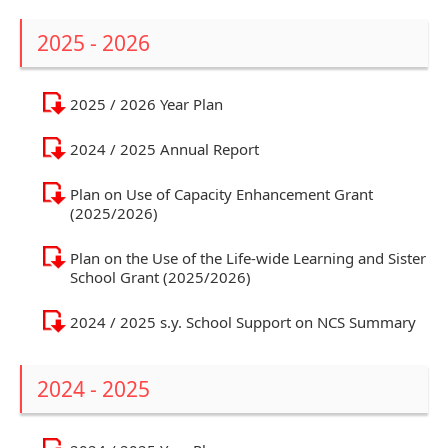
2025 - 2026
2025 / 2026 Year Plan
2024 / 2025 Annual Report
Plan on Use of Capacity Enhancement Grant
(2025/2026)
Plan on the Use of the Life-wide Learning and Sister
School Grant (2025/2026)
2024 / 2025 s.y. School Support on NCS Summary
2024 - 2025