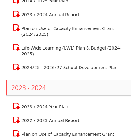
2024 / 2025 Year Plan
2023 / 2024 Annual Report
Plan on Use of Capacity Enhancement Grant
(2024/2025)
Life-Wide Learning (LWL) Plan & Budget (2024-
2025)
2024/25 - 2026/27 School Development Plan
2023 - 2024
2023 / 2024 Year Plan
2022 / 2023 Annual Report
Plan on Use of Capacity Enhancement Grant