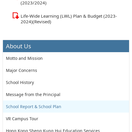
(2023/2024)
Life-Wide Learning (LWL) Plan & Budget (2023-
2024)(Revised)
About Us
Motto and Mission
Major Concerns
School History
Message from the Principal
School Report & School Plan
VR Campus Tour
Hong Kong Sheng Kung Hui Education Services