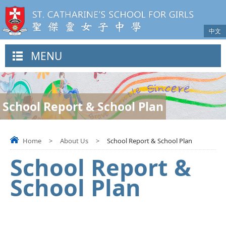
中文
MENU
School Report & School Plan
Home
>
About Us
>
School Report & School Plan
School Report &
School Plan