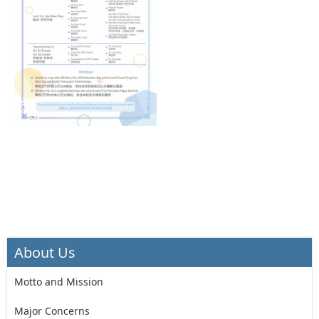
About Us
Motto and Mission
Major Concerns