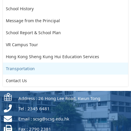
School History
Message from the Principal
School Report & School Plan
VR Campus Tour
Hong Kong Sheng Kung Hui Education Services
Transportation
Contact Us
Address : 26 Hong Lee Road, Kwun Tong
Tel : 2345 6481
Email :
scsg@scsg.edu.hk
Fax : 2790 2381