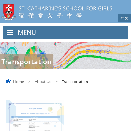
中文
MENU
Transportation
Home
>
About Us
>
Transportation