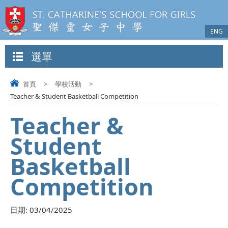
ENG
選單
首頁
>
學校活動
>
Teacher & Student Basketball Competition
Teacher &
Student
Basketball
Competition
日期:
03/04/2025