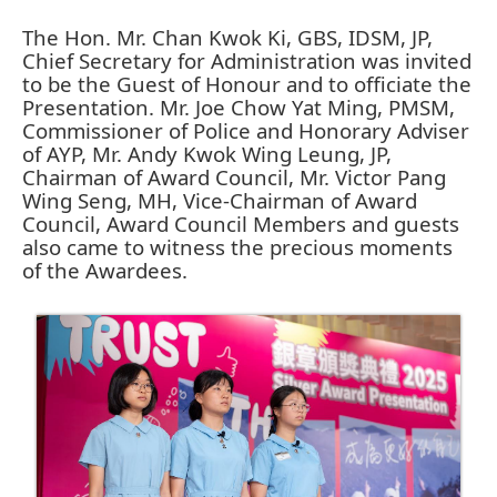
The Hon. Mr. Chan Kwok Ki, GBS, IDSM, JP,
Chief Secretary for Administration was invited
to be the Guest of Honour and to officiate the
Presentation. Mr. Joe Chow Yat Ming, PMSM,
Commissioner of Police and Honorary Adviser
of AYP, Mr. Andy Kwok Wing Leung, JP,
Chairman of Award Council, Mr. Victor Pang
Wing Seng, MH, Vice-Chairman of Award
Council, Award Council Members and guests
also came to witness the precious moments
of the Awardees.