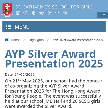
中文
MENU
Home
>
Highlights
>
AYP Silver Award Presentation 2025
AYP Silver Award
Presentation 2025
Date:
21/05/2025
st
On 21
May 2025, our school had the honour
of co-organizing the AYP Silver Award
Presentation 2025 for The Hong Kong Award
for Young People. The event was successfully
held at our school JMB Hall and 20 SCSG girls
were awarded the Silver Award.