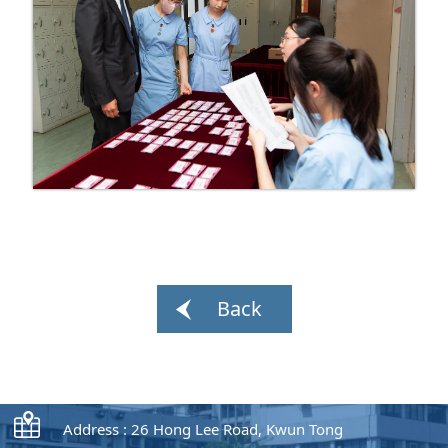
Back
Address : 26 Hong Lee Road, Kwun Tong