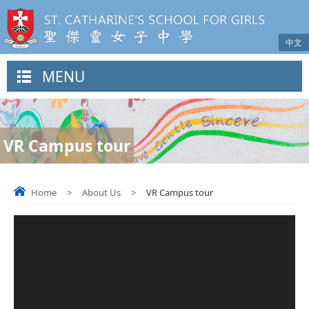
中文
MENU
VR Campus tour
Home
>
About Us
>
VR Campus tour