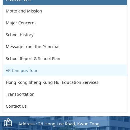
Motto and Mission
Major Concerns
School History
Message from the Principal
School Report & School Plan
VR Campus Tour
Hong Kong Sheng Kung Hui Education Services
Transportation
Contact Us
Address : 26 Hong Lee Road, Kwun Tong