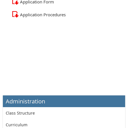
Application Form
Application Procedures
Administration
Class Structure
Curriculum