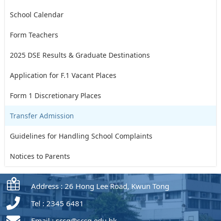
School Calendar
Form Teachers
2025 DSE Results & Graduate Destinations
Application for F.1 Vacant Places
Form 1 Discretionary Places
Transfer Admission
Guidelines for Handling School Complaints
Notices to Parents
Address : 26 Hong Lee Road, Kwun Tong
Tel : 2345 6481
Email :
scsg@scsg.edu.hk