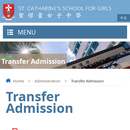
中文
MENU
Transfer Admission
Home
>
Administration
>
Transfer Admission
Transfer
Admission