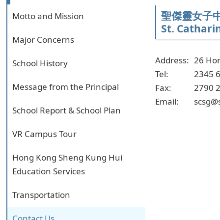
聖傑靈女子
Motto and Mission
St. Catharin
Major Concerns
Address:
26 Ho
School History
Tel:
2345 
Message from the Principal
Fax:
2790 
Email:
scsg@
School Report & School Plan
VR Campus Tour
Hong Kong Sheng Kung Hui
Education Services
Transportation
Contact Us