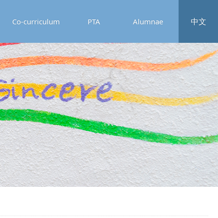
中文
Co-curriculum
PTA
Alumnae