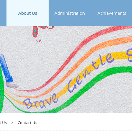
About Us
Administration
Achievements
t Us
>
Contact Us