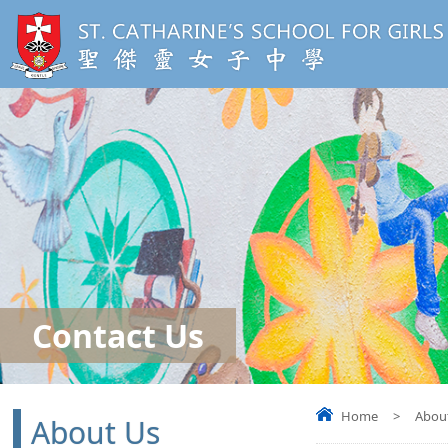
Contact Us
Home
>
Abou
About Us