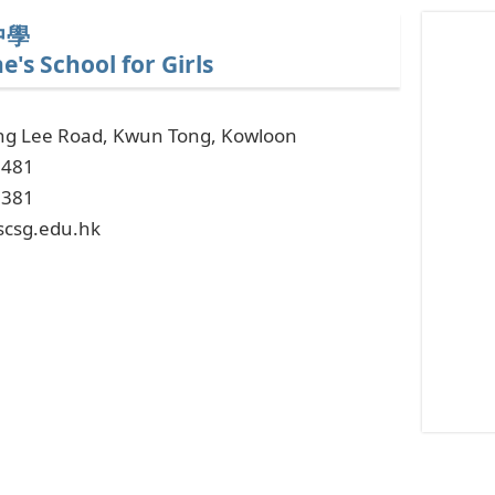
In
中學
a
e's School for Girls
fascinatin
intersecti
ng Lee Road, Kwun Tong, Kowloon
of
6481
technolog
2381
and
scsg.edu.hk
education,
Estonian
online
casino
ICE
has
entered
into
an