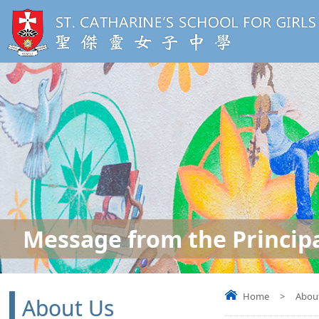
Message from the Princip
Home
>
Abou
About Us