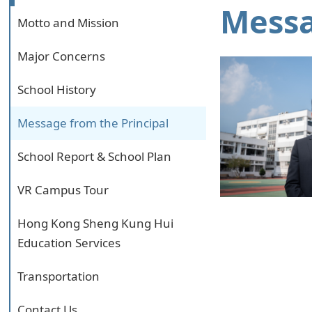
Messa
Motto and Mission
Major Concerns
School History
Message from the Principal
School Report & School Plan
VR Campus Tour
Hong Kong Sheng Kung Hui
Education Services
Transportation
Contact Us