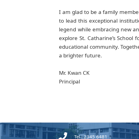
I am glad to be a family member
to lead this exceptional instit
legend while embracing new and
explore St. Catharine’s School 
educational community. Together
a brighter future.
Mr. Kwan CK
Principal
Tel : 2345 6481