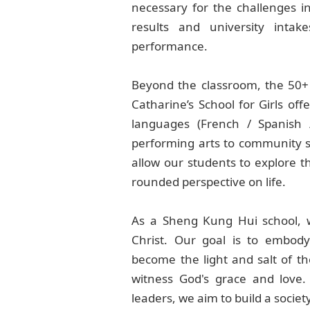
necessary for the challenges i
results and university inta
performance.
Beyond the classroom, the 50+ c
Catharine’s School for Girls offe
languages (French / Spanish
performing arts to community se
allow our students to explore the
rounded perspective on life.
As a Sheng Kung Hui school, we
Christ. Our goal is to embody
become the light and salt of th
witness God's grace and love
leaders, we aim to build a socie