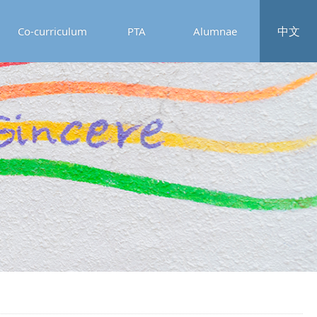
中文
Co-curriculum
PTA
Alumnae