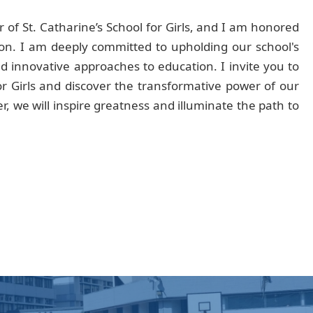
 of St. Catharine’s School for Girls, and I am honored
ution. I am deeply committed to upholding our school's
 innovative approaches to education. I invite you to
for Girls and discover the transformative power of our
, we will inspire greatness and illuminate the path to