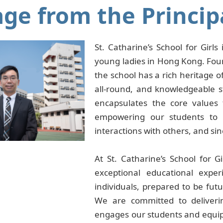
ge from the Princip
St. Catharine’s School for Girl
young ladies in Hong Kong. Foun
the school has a rich heritage of
all-round, and knowledgeable s
encapsulates the core values 
empowering our students to b
interactions with others, and si
At St. Catharine’s School for G
exceptional educational exper
individuals, prepared to be fut
We are committed to deliveri
engages our students and equips