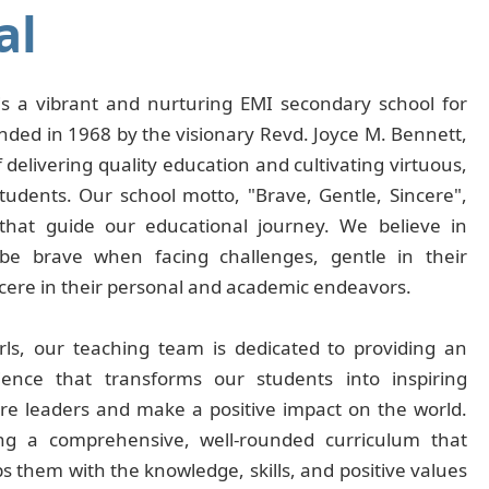
al
s is a vibrant and nurturing EMI secondary school for
ded in 1968 by the visionary Revd. Joyce M. Bennett,
 delivering quality education and cultivating virtuous,
tudents. Our school motto, "Brave, Gentle, Sincere",
that guide our educational journey. We believe in
e brave when facing challenges, gentle in their
ncere in their personal and academic endeavors.
irls, our teaching team is dedicated to providing an
ience that transforms our students into inspiring
ure leaders and make a positive impact on the world.
ng a comprehensive, well-rounded curriculum that
 them with the knowledge, skills, and positive values