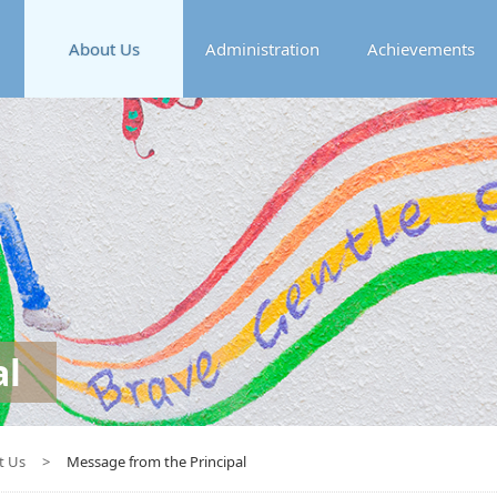
About Us
Administration
Achievements
al
t Us
>
Message from the Principal