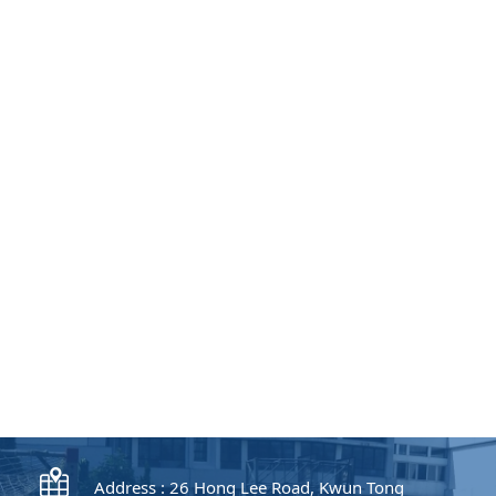
Address : 26 Hong Lee Road, Kwun Tong