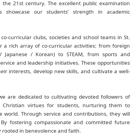
n the 21st century. The excellent public examination
kes showcase our students’ strength in academic
o-curricular clubs, societies and school teams in St.
r a rich array of co-curricular activities: from foreign
 / Japanese / Korean) to STEAM, from sports and
rvice and leadership initiatives. These opportunities
ir interests, develop new skills, and cultivate a well-
 are dedicated to cultivating devoted followers of
 Christian virtues for students, nurturing them to
e world. Through service and contributions, they will
. By fostering compassionate and committed future
ty rooted in benevolence and faith.