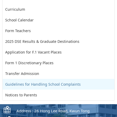
Curriculum
School Calendar
Form Teachers
2025 DSE Results & Graduate Destinations
Application for F.1 Vacant Places
Form 1 Discretionary Places
Transfer Admission
Guidelines for Handling School Complaints
Notices to Parents
Address : 26 Hong Lee Road, Kwun Tong