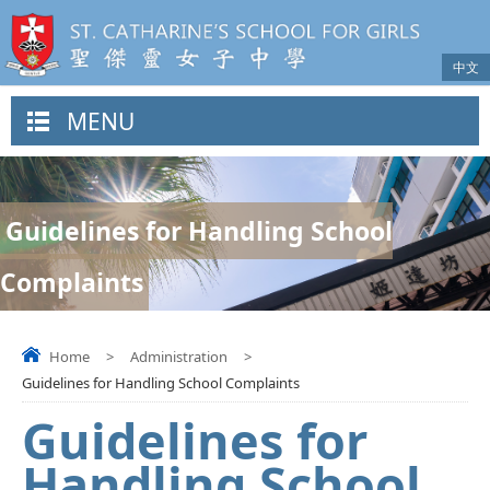
中文
MENU
Guidelines for Handling School
Complaints
Home
>
Administration
>
Guidelines for Handling School Complaints
Guidelines for
Handling School