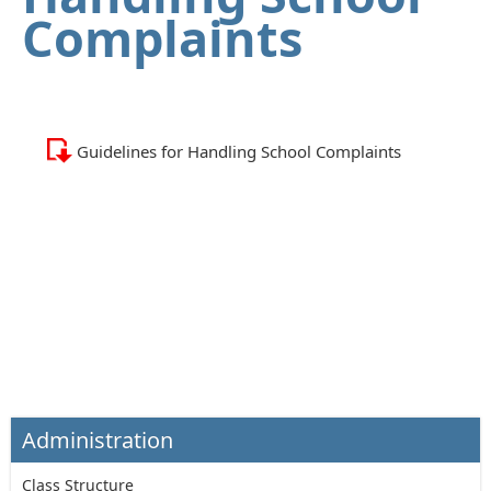
Complaints
Guidelines for Handling School Complaints
Administration
Class Structure