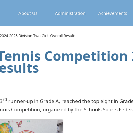
About Us
Administration
Achievements
2024-2025 Division Two Girls Overall Results
 Tennis Competition 
esults
rd
 3
runner-up in Grade A, reached the top eight in Grad
 Tennis Competition, organized by the Schools Sports Fede