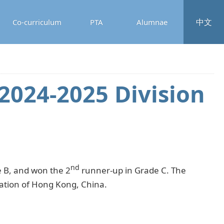
中文
Co-curriculum
PTA
Alumnae
2024-2025 Division
nd
e B, and won the 2
runner-up in Grade C. The
ration of Hong Kong, China.