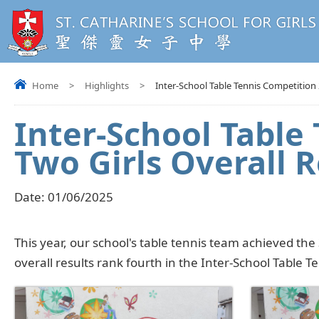
Home
>
Highlights
>
Inter-School Table Tennis Competition 
Inter-School Table
Two Girls Overall R
Date:
01/06/2025
This year, our school's table tennis team achieved the
overall results rank fourth in the Inter-School Table