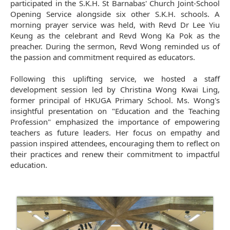
participated in the S.K.H. St Barnabas' Church Joint-School
Opening Service alongside six other S.K.H. schools. A
morning prayer service was held, with Revd Dr Lee Yiu
Keung as the celebrant and Revd Wong Ka Pok as the
preacher. During the sermon, Revd Wong reminded us of
the passion and commitment required as educators.
Following this uplifting service, we hosted a staff
development session led by Christina Wong Kwai Ling,
former principal of HKUGA Primary School. Ms. Wong's
insightful presentation on "Education and the Teaching
Profession" emphasized the importance of empowering
teachers as future leaders. Her focus on empathy and
passion inspired attendees, encouraging them to reflect on
their practices and renew their commitment to impactful
education.