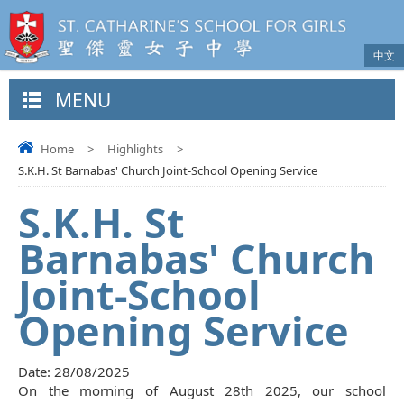
中文
MENU
Home
>
Highlights
>
S.K.H. St Barnabas' Church Joint-School Opening Service
S.K.H. St
Barnabas' Church
Joint-School
Opening Service
Date:
28/08/2025
On the morning of August 28th 2025, our school